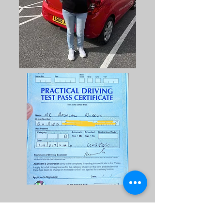
Arsalan