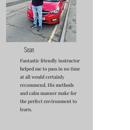
Sean
Fantastic friendly instructor
helped me to pass in no time
at all would certainly
recommend. His methods
and calm manner make for
the perfect environment to
learn.