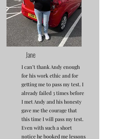
Jane
I can’t thank Andy enough
for his work ethic and for
getting me to pass my test. I
already failed 3 times before
I met Andy and his honesty
gave me the courage that
this time I will pass my test.
Even with such a short
notice he booked me lessons