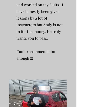
and worked on my faults. I
have honestly been given
lessons by a lot of
instructors but Andy is not
in for the money. He truly
wants you to pass.
Can’t recommend him
enough !!!