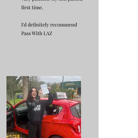
first time.
I'd definitely recommend
Pass With LAZ