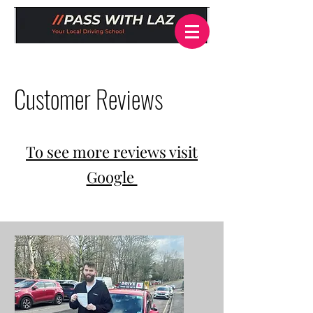
Customer Reviews
To see more reviews visit
Google