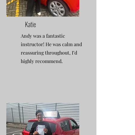
Katie
Andy was a fantastic
instructor! He was calm and
reassuring throughout, I’d
highly recommend.