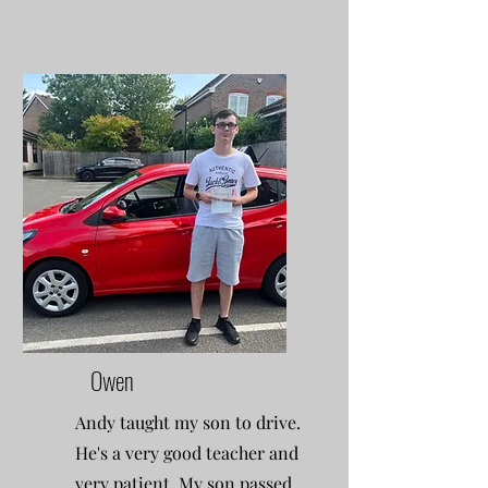
Owen
Andy taught my son to drive.
He's a very good teacher and
very patient. My son passed